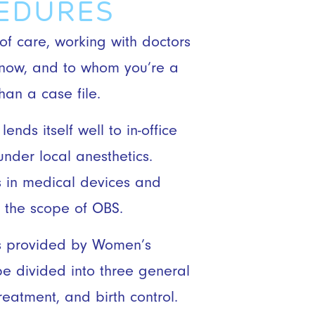
CEDURES
 of care, working with doctors
know, and to whom you’re a
an a case file.
ends itself well to in-office
nder local anesthetics.
 in medical devices and
 the scope of OBS.
es provided by Women’s
be divided into three general
reatment, and birth control.