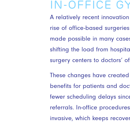
IN-OFFICE 
A relatively recent innovation
rise of office-based surgeri
made possible in many cases
shifting the load from hospi
surgery centers to doctors’ of
These changes have created
benefits for patients and doc
fewer scheduling delays sinc
referrals. In-office procedure
invasive, which keeps recove