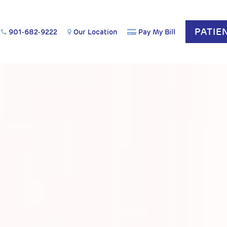
PATIE
901-682-9222
Our Location
Pay My Bill