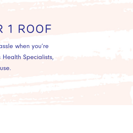
 1 ROOF
hassle when you’re
Health Specialists,
use.