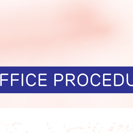
OFFICE PROCED