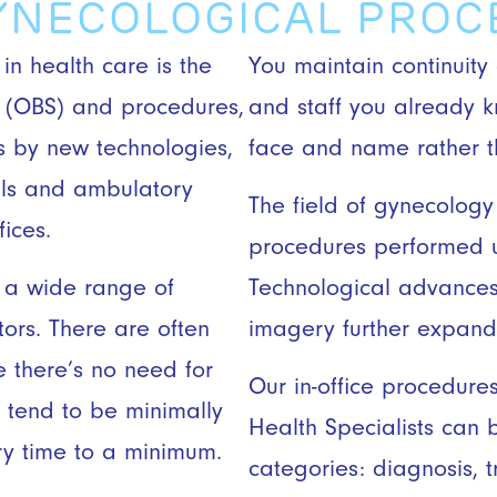
GYNECOLOGICAL PRO
 in health care is the
You maintain continuity
es (OBS) and procedures,
and staff you already 
 by new technologies,
face and name rather th
tals and ambulatory
The field of gynecology l
fices.
procedures performed u
 a wide range of
Technological advances
tors. There are often
imagery further expand
e there’s no need for
Our in-office procedur
s tend to be minimally
Health Specialists can 
ry time to a minimum.
categories: diagnosis, t