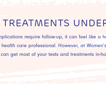
& TREATMENTS UNDER
mplications require follow-up, it can feel like a 
r health care professional. However, at Women’s 
 can get most of your tests and treatments in-ho