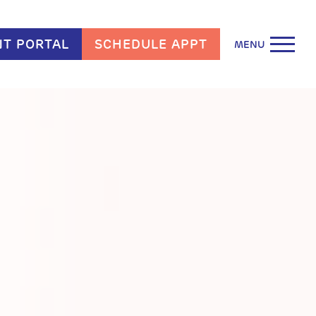
NT PORTAL
SCHEDULE APPT
MENU