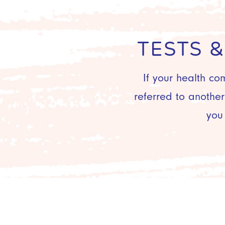
TESTS 
If your health co
referred to anothe
you