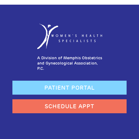
A Division of Memphis Obstetrics
and Gynecological Association,
P.C.
PATIENT PORTAL
SCHEDULE APPT