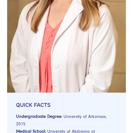
QUICK FACTS
Undergraduate Degree:
University of Arkansas,
2015
Medical School:
University of Alabama at