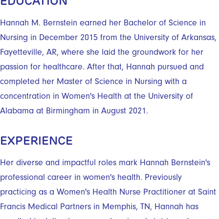
EDUCATION
Hannah M. Bernstein earned her Bachelor of Science in
Nursing in December 2015 from the University of Arkansas,
Fayetteville, AR, where she laid the groundwork for her
passion for healthcare. After that, Hannah pursued and
completed her Master of Science in Nursing with a
concentration in Women's Health at the University of
Alabama at Birmingham in August 2021.
EXPERIENCE
Her diverse and impactful roles mark Hannah Bernstein's
professional career in women's health. Previously
practicing as a Women's Health Nurse Practitioner at Saint
Francis Medical Partners in Memphis, TN, Hannah has