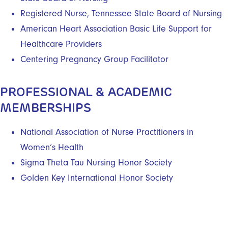
Registered Nurse, Tennessee State Board of Nursing
American Heart Association Basic Life Support for
Healthcare Providers
Centering Pregnancy Group Facilitator
PROFESSIONAL & ACADEMIC
MEMBERSHIPS
National Association of Nurse Practitioners in
Women’s Health
Sigma Theta Tau Nursing Honor Society
Golden Key International Honor Society