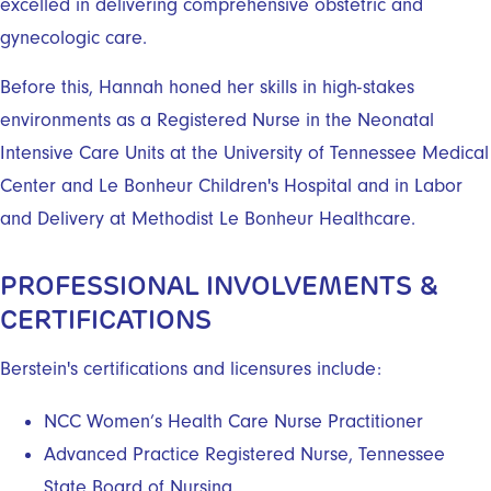
excelled in delivering comprehensive obstetric and
gynecologic care.
Before this, Hannah honed her skills in high-stakes
environments as a Registered Nurse in the Neonatal
Intensive Care Units at the University of Tennessee Medical
Center and Le Bonheur Children's Hospital and in Labor
and Delivery at Methodist Le Bonheur Healthcare.
PROFESSIONAL INVOLVEMENTS &
CERTIFICATIONS
Berstein's certifications and licensures include:
NCC Women’s Health Care Nurse Practitioner
Advanced Practice Registered Nurse, Tennessee
State Board of Nursing