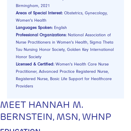
Birmingham, 2021
Areas of Special Interest:
Obstetrics, Gynecology,
Women's Health
Languages Spoken:
English
Professional Organizations:
National Association of
Nurse Practitioners in Women's Health, Sigma Theta
Tau Nursing Honor Society, Golden Key International
Honor Society
Licensed & Certified:
Women's Health Care Nurse
Practitioner, Advanced Practice Registered Nurse,
Registered Nurse, Basic Life Support for Healthcare
Providers
MEET HANNAH M.
BERNSTEIN, MSN, WHNP