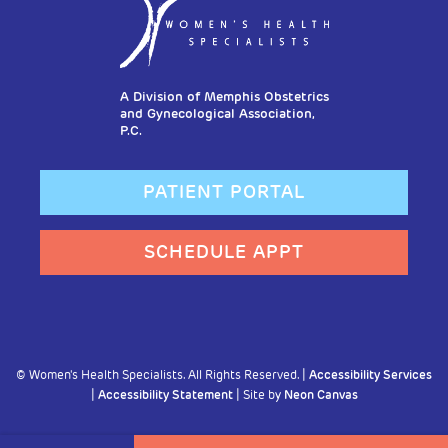
A Division of Memphis Obstetrics
and Gynecological Association,
P.C.
PATIENT PORTAL
SCHEDULE APPT
©
Women's Health Specialists. All Rights Reserved. |
Accessibility Services
|
Accessibility Statement
| Site by
Neon Canvas