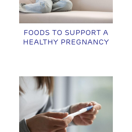
FOODS TO SUPPORT A
HEALTHY PREGNANCY