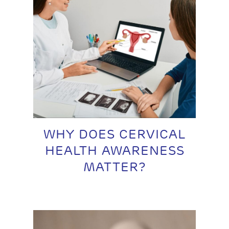
WHY DOES CERVICAL
HEALTH AWARENESS
MATTER?