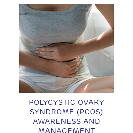
POLYCYSTIC OVARY
SYNDROME (PCOS)
AWARENESS AND
MANAGEMENT