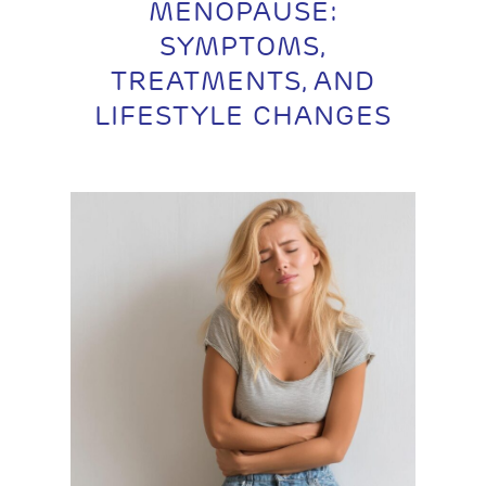
MENOPAUSE:
SYMPTOMS,
TREATMENTS, AND
LIFESTYLE CHANGES