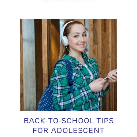
BACK-TO-SCHOOL TIPS
FOR ADOLESCENT