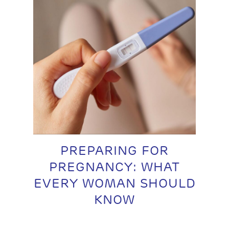
PREPARING FOR
PREGNANCY: WHAT
EVERY WOMAN SHOULD
KNOW