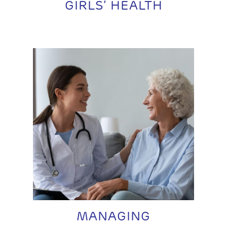
GIRLS’ HEALTH
MANAGING