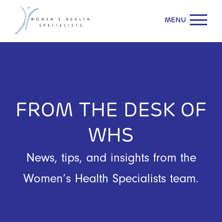
MENU
FROM THE DESK OF
WHS
News, tips, and insights from the
Women’s Health Specialists team.