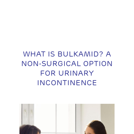
WHAT IS BULKAMID? A
NON-SURGICAL OPTION
FOR URINARY
INCONTINENCE