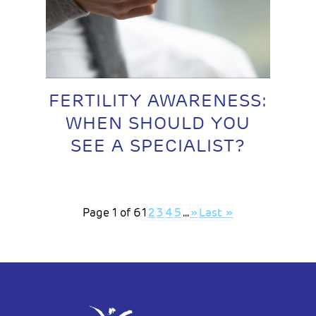
FERTILITY AWARENESS:
WHEN SHOULD YOU
SEE A SPECIALIST?
Page 1 of 6
1
2
3
4
5
...
»
Last »