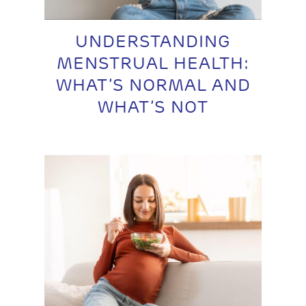
UNDERSTANDING
MENSTRUAL HEALTH:
WHAT’S NORMAL AND
WHAT’S NOT