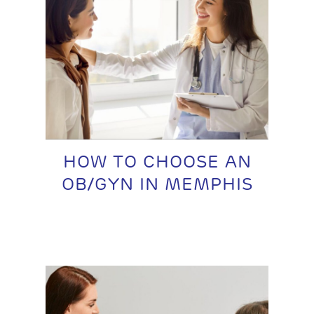
HOW TO CHOOSE AN
OB/GYN IN MEMPHIS