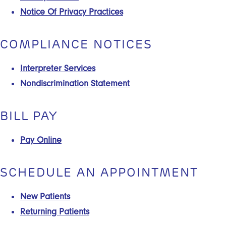
Notice Of Privacy Practices
COMPLIANCE NOTICES
Interpreter Services
Nondiscrimination Statement
BILL PAY
Pay Online
SCHEDULE AN APPOINTMENT
New Patients
Returning Patients