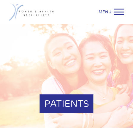
MENU
PATIENTS