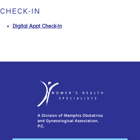
CHECK-IN
Digital Appt Check-In
A Division of Memphis Obstetrics
and Gynecological Association,
P.C.