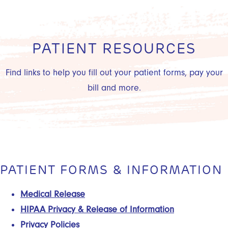
PATIENT RESOURCES
Find links to help you fill out your patient forms, pay your
bill and more.
PATIENT FORMS & INFORMATION
Medical Release
HIPAA Privacy & Release of Information
Privacy Policies