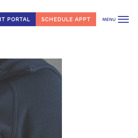
NT PORTAL
SCHEDULE APPT
MENU