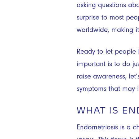
asking questions abou
surprise to most peo
worldwide, making 
Ready to let people
important is to do ju
raise awareness, le
symptoms that may i
WHAT IS EN
Endometriosis is a c