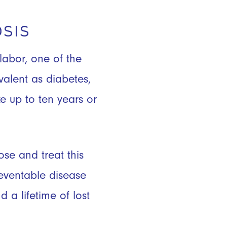
SIS
labor, one of the
valent as diabetes,
e up to ten years or
se and treat this
eventable disease
 a lifetime of lost