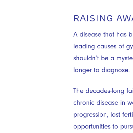
RAISING A
A disease that has b
leading causes of gy
shouldn’t be a myste
longer to diagnose.
The decades-long fai
chronic disease in 
progression, lost fer
opportunities to pur