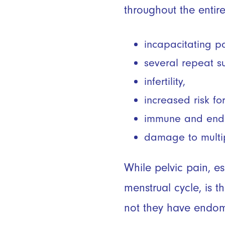
throughout the entir
incapacitating p
several repeat s
infertility,
increased risk f
immune and endoc
damage to multi
While pelvic pain, e
menstrual cycle, is
not they have endom