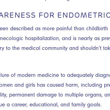
WARENESS FOR ENDOMETRIO
een described as more painful than childbirth 
necologic hospitalization, and is nearly as pre
ry to the medical community and shouldn’t tak
lure of modern medicine to adequately diagno
women and girls has caused harm, including pr
tility, permanent damage to multiple organs, and
sue a career, educational, and family goals.