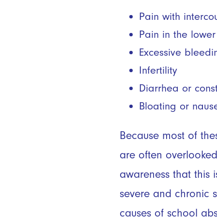
Pain with interc
Pain in the lowe
Excessive bleedi
Infertility
Diarrhea or cons
Bloating or naus
Because most of the
are often overlooked
awareness that this
severe and chronic s
causes of school abs