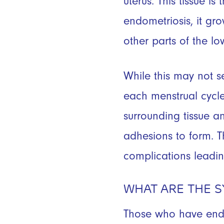
uterus. This tissue is
endometriosis, it gro
other parts of the lo
While this may not s
each menstrual cycle 
surrounding tissue a
adhesions to form. T
complications leadi
WHAT ARE THE 
Those who have endom