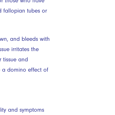
for those who have
 fallopian tubes or
down, and bleeds with
sue irritates the
r tissue and
 a domino effect of
ility and symptoms