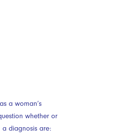
e as a woman’s
uestion whether or
 a diagnosis are: