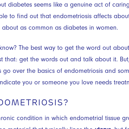
t diabetes seems like a genuine act of caring. 
ple to find out that endometriosis affects abo
it about as common as diabetes in women.
 know? The best way to get the word out abou
st that: get the words out and talk about it. B
t’s go over the basics of endometriosis and 
ndicate you or someone you love needs treat
DOMETRIOSIS?
hronic condition in which endometrial tissue g