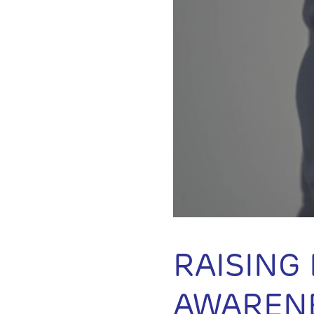
RAISING
AWAREN