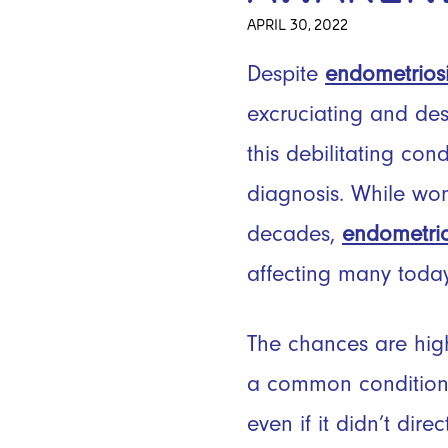
APRIL 30, 2022
Despite
endometrios
excruciating and des
this debilitating con
diagnosis. While wo
decades,
endometrio
affecting many toda
The chances are high
a common condition 
even if it didn’t dir