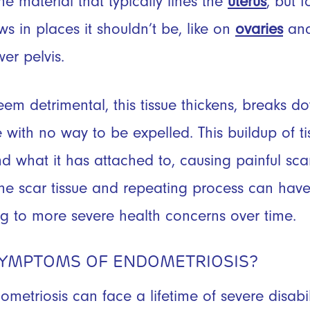
 the material that typically lines the
uterus
, but 
ws in places it shouldn’t be, like on
ovaries
and
wer pelvis.
eem detrimental, this tissue thickens, breaks 
with no way to be expelled. This buildup of tis
nd what it has attached to, causing painful sca
he scar tissue and repeating process can have
ng to more severe health concerns over time.
SYMPTOMS OF ENDOMETRIOSIS?
etriosis can face a lifetime of severe disab