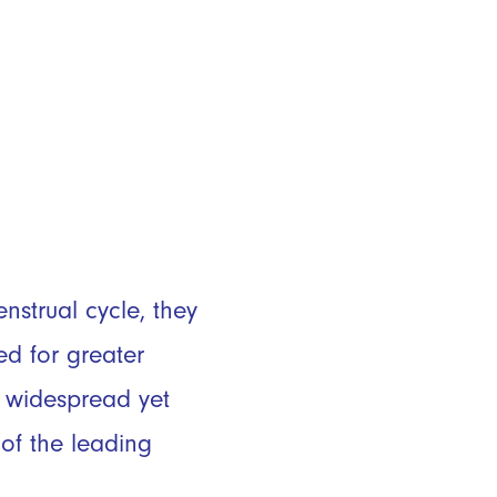
strual cycle, they
ed for greater
h widespread yet
of the leading