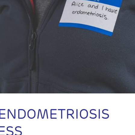
 ENDOMETRIOSIS
ESS