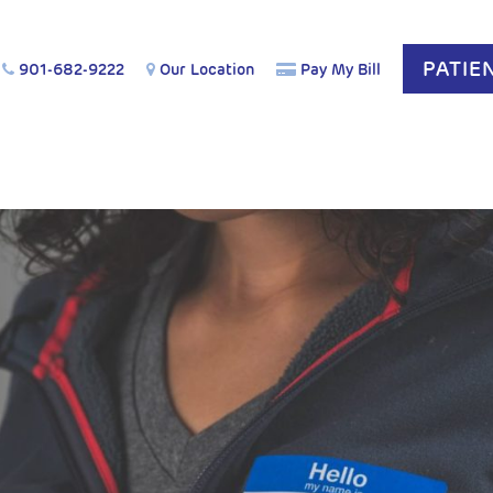
PATIE
901-682-9222
Our Location
Pay My Bill