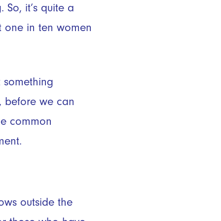
So, it’s quite a
ut one in ten women
t something
ut, before we can
some common
ment.
rows outside the