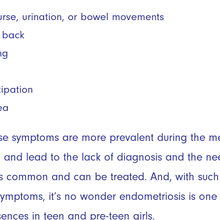
ourse, urination, or bowel movements
r back
ng
tipation
ea
se symptoms are more prevalent during the men
 and lead to the lack of diagnosis and the ne
 is common and can be treated. And, with suc
ymptoms, it’s no wonder endometriosis is one 
ences in teen and pre-teen girls.