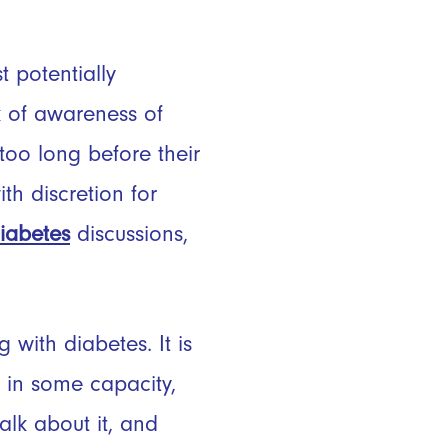
 potentially
k of awareness of
too long before their
h discretion for
iabetes
discussions,
with diabetes. It is
 in some capacity,
talk about it, and