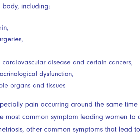
e body, including:
ain,
urgeries,
or cardiovascular disease and certain cancers,
rinological dysfunction,
ple organs and tissues
specially pain occurring around the same tim
 the most common symptom leading women to q
etriosis, other common symptoms that lead to