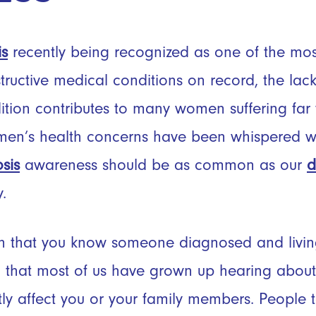
is
recently being recognized as one of the most
tructive medical conditions on record, the lac
dition contributes to many women suffering far 
men’s health concerns have been whispered wit
sis
awareness should be as common as our
d
y.
 that you know someone diagnosed and living 
that most of us have grown up hearing about
ectly affect you or your family members. People 