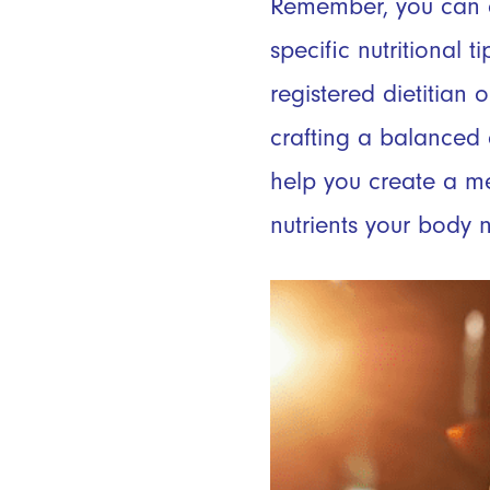
Remember, you can a
specific nutritional 
registered dietitian
crafting a balanced 
help you create a me
nutrients your body n