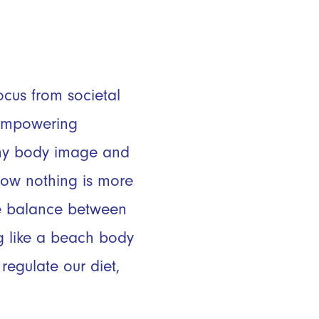
H
ocus from societal
 empowering
althy body image and
now nothing is more
he balance between
g like a beach body
regulate our diet,