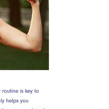
routine is key to
ly helps you