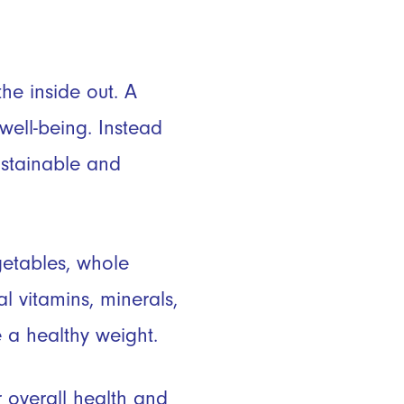
he inside out. A
well-being. Instead
sustainable and
getables, whole
l vitamins, minerals,
 a healthy weight.
 overall health and