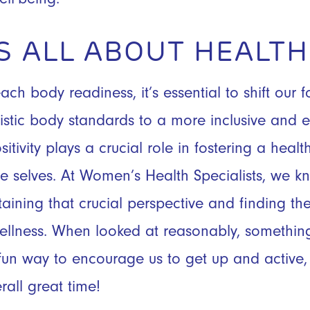
T’S ALL ABOUT HEALT
h body readiness, it’s essential to shift our f
listic body standards to a more inclusive and
itivity plays a crucial role in fostering a he
e selves. At Women’s Health Specialists, we k
aining that crucial perspective and finding t
wellness. When looked at reasonably, somethin
un way to encourage us to get up and active, 
rall great time!