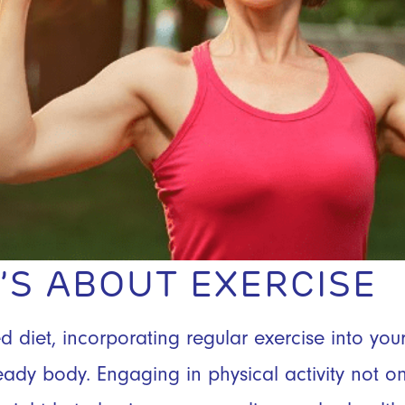
IT’S ABOUT EXERCISE
diet, incorporating regular exercise into your 
ady body. Engaging in physical activity not on