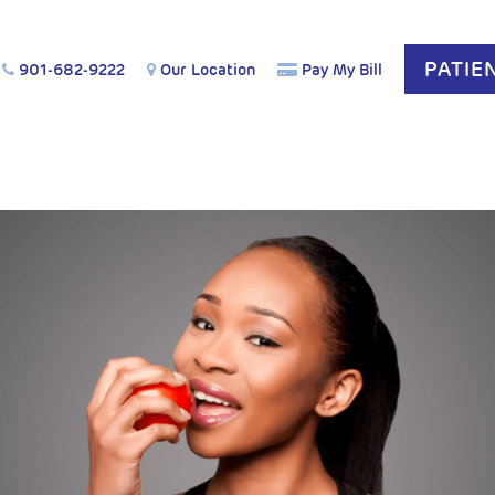
PATIE
901-682-9222
Our Location
Pay My Bill