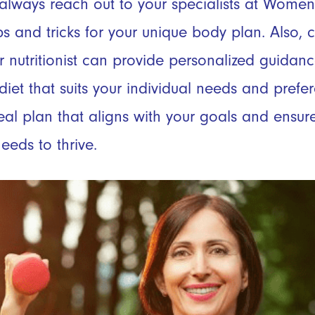
lways reach out to your specialists at Women
tips and tricks for your unique body plan. Also, 
 or nutritionist can provide personalized guida
diet that suits your individual needs and prefe
al plan that aligns with your goals and ensure
eeds to thrive.