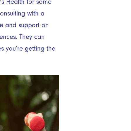
’s Health for some
consulting with a
nce and support on
rences. They can
s you’re getting the