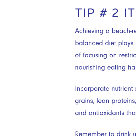
TIP # 2 
Achieving a beach-re
balanced diet plays 
of focusing on restric
nourishing eating hab
Incorporate nutrient-
grains, lean proteins
and antioxidants tha
Remember to drink up