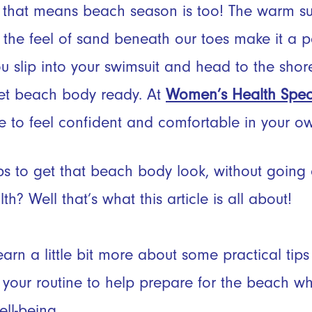
 that means beach season is too! The warm su
the feel of sand beneath our toes make it a per
u slip into your swimsuit and head to the shor
et beach body ready. At
Women’s Health Specia
e to feel confident and comfortable in your o
ps to get that beach body look, without going
h? Well that’s what this article is all about!
arn a little bit more about some practical tips
your routine to help prepare for the beach whil
ll-being.