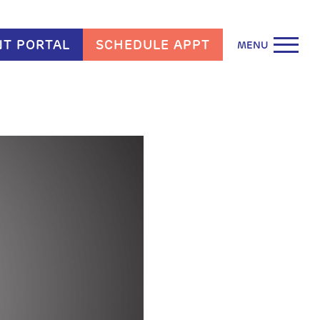
NT PORTAL
SCHEDULE APPT
MENU