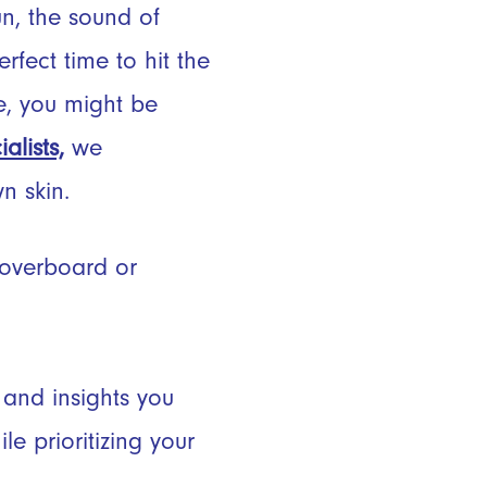
n, the sound of
fect time to hit the
e, you might be
lists,
we
wn skin.
 overboard or
 and insights you
e prioritizing your