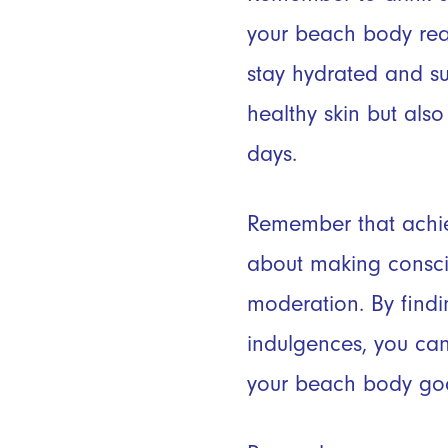
your beach body rea
stay hydrated and su
healthy skin but als
days.
Remember that achie
about making conscio
moderation. By find
indulgences, you can
your beach body goa