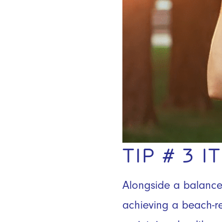
TIP # 3 
Alongside a balanced 
achieving a beach-re