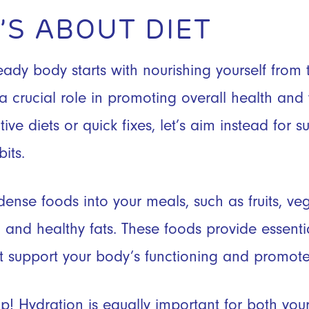
IT’S ABOUT DIET
ady body starts with nourishing yourself from t
a crucial role in promoting overall health and 
tive diets or quick fixes, let’s aim instead for 
its.
dense foods into your meals, such as fruits, ve
, and healthy fats. These foods provide essentia
t support your body’s functioning and promote
! Hydration is equally important for both your