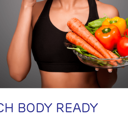
CH BODY READY