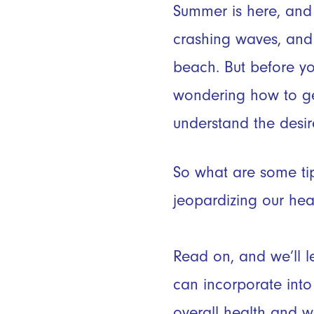
Summer is here, and
crashing waves, and 
beach. But before yo
wondering how to g
understand the desir
So what are some ti
jeopardizing our healt
Read on, and we’ll le
can incorporate into 
overall health and we