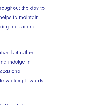
roughout the day to
helps to maintain
during hot summer
tion but rather
and indulge in
ccasional
ile working towards