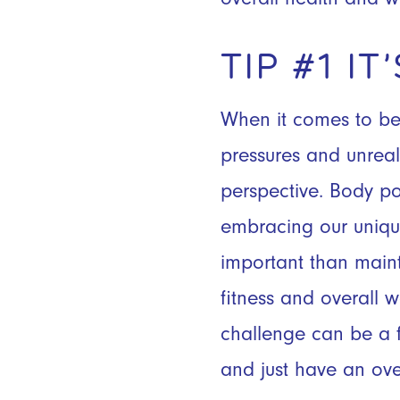
TIP #1 I
When it comes to beac
pressures and unrea
perspective. Body pos
embracing our uniqu
important than maint
fitness and overall 
challenge can be a f
and just have an ove