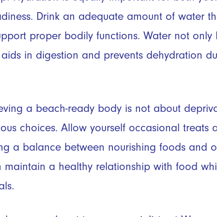
diness. Drink an adequate amount of water th
pport proper bodily functions. Water not only 
o aids in digestion and prevents dehydration 
ving a beach-ready body is not about depriva
us choices. Allow yourself occasional treats 
ing a balance between nourishing foods and o
 maintain a healthy relationship with food wh
ls.