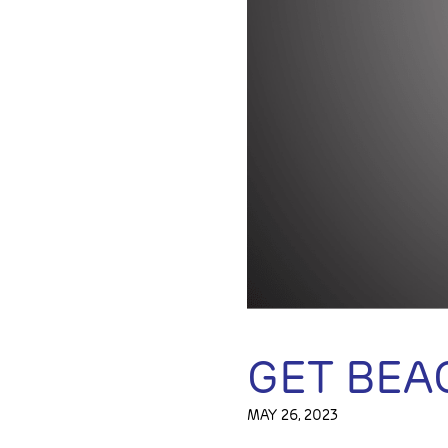
GET BEA
MAY 26, 2023